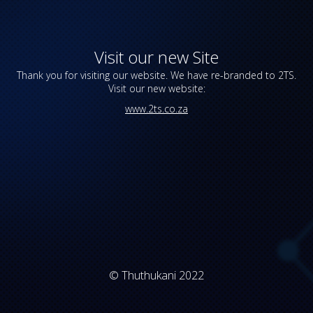
Visit our new Site
Thank you for visiting our website. We have re-branded to 2TS.
Visit our new website:
www.2ts.co.za
© Thuthukani 2022