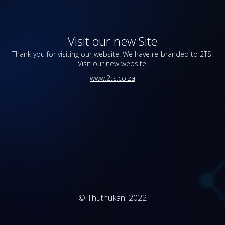
Visit our new Site
Thank you for visiting our website. We have re-branded to 2TS.
Visit our new website:
www.2ts.co.za
© Thuthukani 2022