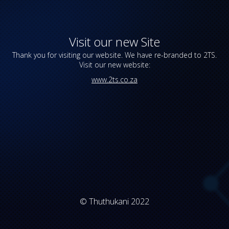
Visit our new Site
Thank you for visiting our website. We have re-branded to 2TS.
Visit our new website:
www.2ts.co.za
© Thuthukani 2022